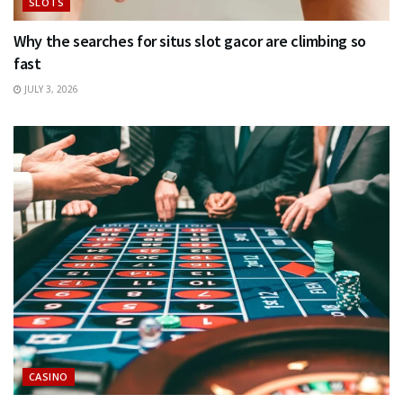
SLOTS
Why the searches for situs slot gacor are climbing so
fast
JULY 3, 2026
CASINO