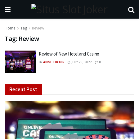
Home
Tag
Review
Tag:
Review
Review of New Hotel and Casino
BY
ANNE TUCKER
JULY 29, 2022
0
Recent Post