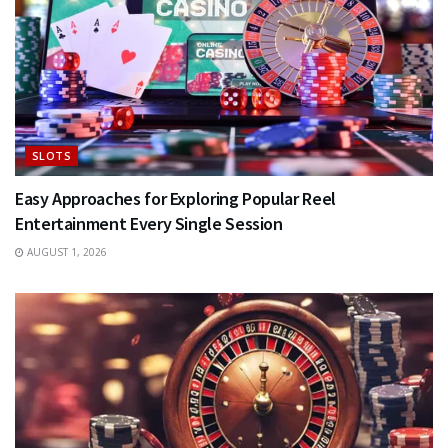
SLOTS
Easy Approaches for Exploring Popular Reel
Entertainment Every Single Session
AUGUST 1, 2026