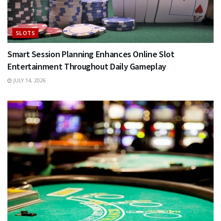
SLOTS
Smart Session Planning Enhances Online Slot
Entertainment Throughout Daily Gameplay
JULY 14, 2026