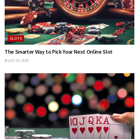
SLOTS
The Smarter Way to Pick Your Next Online Slot
JULY 29, 2026