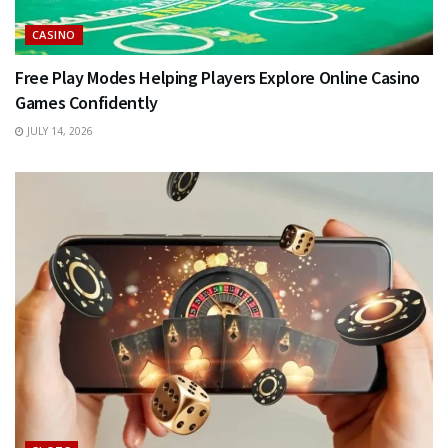
CASINO
Free Play Modes Helping Players Explore Online Casino
Games Confidently
JULY 14, 2026