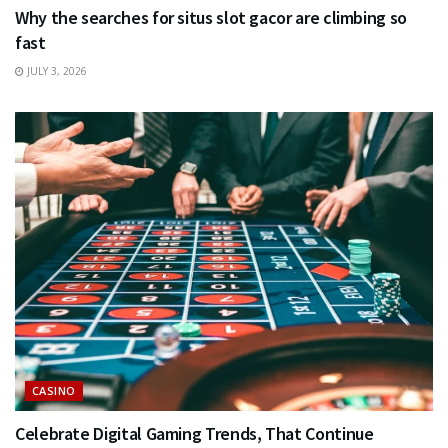
Why the searches for situs slot gacor are climbing so
fast
JULY 3, 2026
CASINO
Celebrate Digital Gaming Trends, That Continue