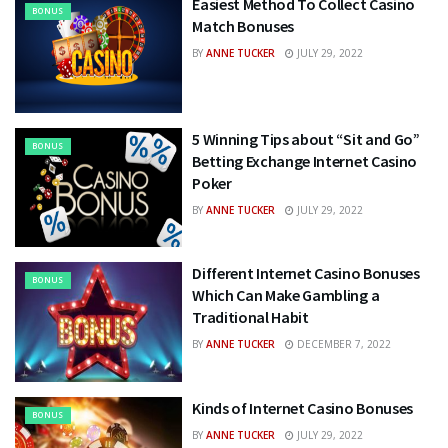
Easiest Method To Collect Casino
BONUS
Match Bonuses
BY
ANNE TUCKER
JULY 29, 2022
5 Winning Tips about “Sit and Go”
BONUS
Betting Exchange Internet Casino
Poker
BY
ANNE TUCKER
JULY 29, 2022
Different Internet Casino Bonuses
BONUS
Which Can Make Gambling a
Traditional Habit
BY
ANNE TUCKER
DECEMBER 7, 2022
Kinds of Internet Casino Bonuses
BONUS
BY
ANNE TUCKER
JULY 29, 2022