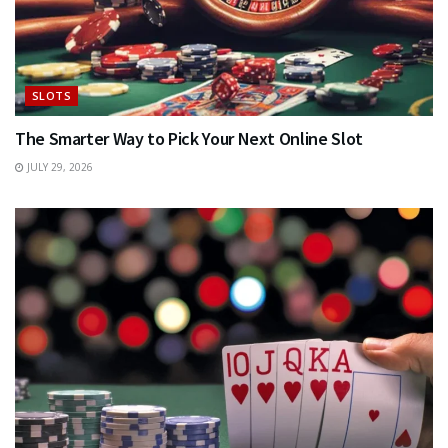
SLOTS
The Smarter Way to Pick Your Next Online Slot
JULY 29, 2026