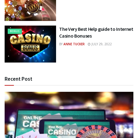
The Very Best Help guide to Internet
BONUS
Casino Bonuses
BY
ANNE TUCKER
JULY 29, 2022
Recent Post