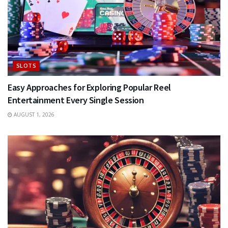
SLOTS
Easy Approaches for Exploring Popular Reel
Entertainment Every Single Session
AUGUST 1, 2026