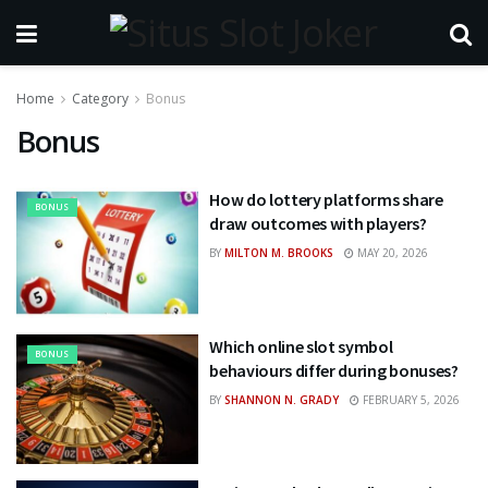
Home
Category
Bonus
Bonus
How do lottery platforms share
BONUS
draw outcomes with players?
BY
MILTON M. BROOKS
MAY 20, 2026
Which online slot symbol
BONUS
behaviours differ during bonuses?
BY
SHANNON N. GRADY
FEBRUARY 5, 2026