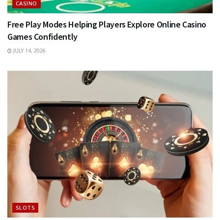
CASINO
Free Play Modes Helping Players Explore Online Casino
Games Confidently
JULY 14, 2026
SLOTS