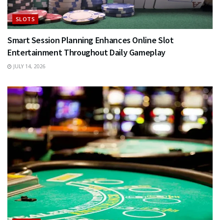
SLOTS
Smart Session Planning Enhances Online Slot
Entertainment Throughout Daily Gameplay
JULY 14, 2026