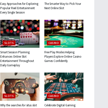
Easy Approaches for Exploring
The Smarter Way to Pick Your
Popular Reel Entertainment
Next Online Slot
Every Single Session
SLOTS
CASINO
Smart Session Planning
Free Play Modes Helping
Enhances Online Slot
Players Explore Online Casino
Entertainment Throughout
Games Confidently
Daily Gameplay
SLOTS
CASINO
Why the searches for situs slot
Celebrate Digital Gaming