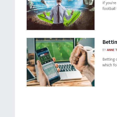
If you're
football 
Betti
BY
ANNE 
Betting 
which fo