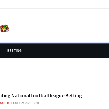
BETTING
ting National football league Betting
TUCKER
JULY 29, 2022
0