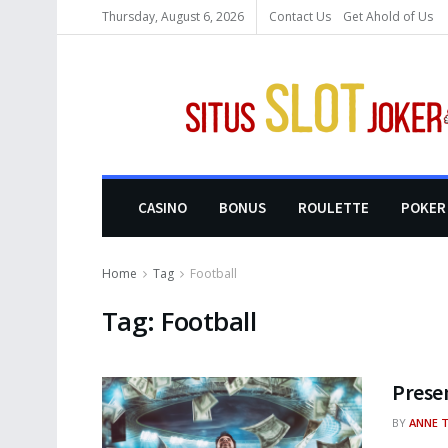
Thursday, August 6, 2026
Contact Us
Get Ahold of Us
CASINO
BONUS
ROULETTE
POKER
Home
Tag
Football
Tag:
Football
Presen
BY
ANNE 