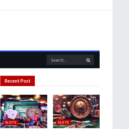
Recent Post
SLOTS
SLOTS