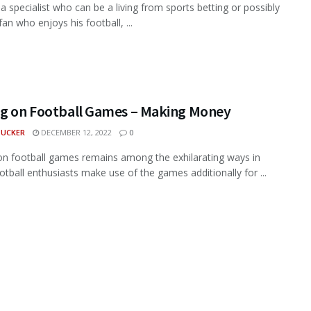
 a specialist who can be a living from sports betting or possibly
fan who enjoys his football, ...
ng on Football Games – Making Money
TUCKER
DECEMBER 12, 2022
0
on football games remains among the exhilarating ways in
otball enthusiasts make use of the games additionally for ...