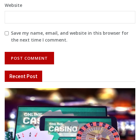
Website
Save my name, email, and website in this browser for
the next time I comment.
Recent Post