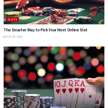
SLOTS
The Smarter Way to Pick Your Next Online Slot
JULY 29, 2026