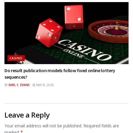
CASINO
Do result publication models follow fixed online lottery
sequences?
BY
EARL C. EVANS
MAY 8, 2026
Leave a Reply
Your email address will not be published.
Required fields are
marked
*