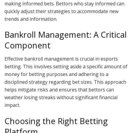
making informed bets. Bettors who stay informed can
quickly adjust their strategies to accommodate new
trends and information.
Bankroll Management: A Critical
Component
Effective bankroll management is crucial in esports
betting. This involves setting aside a specific amount of
money for betting purposes and adhering to a
disciplined strategy regarding bet sizes. This approach
helps mitigate risks and ensures that bettors can
weather losing streaks without significant financial
impact.
Choosing the Right Betting
Platform