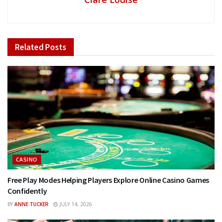
Related
Posts
CASINO
Free Play Modes Helping Players Explore Online Casino Games
Confidently
BY
ANNE TUCKER
JULY 14, 2026