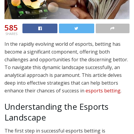
585
SHARES
In the rapidly evolving world of esports, betting has
become a significant component, offering both
challenges and opportunities for the discerning bettor.
To navigate this dynamic landscape successfully, an
analytical approach is paramount. This article delves
deep into effective strategies that can help bettors
enhance their chances of success in
esports betting
.
Understanding the Esports
Landscape
The first step in successful esports betting is