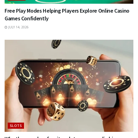
Free Play Modes Helping Players Explore Online Casino
Games Confidently
JULY 14, 2026
SLOTS