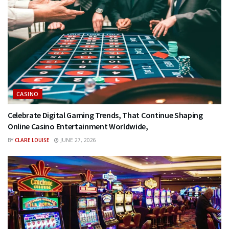
CASINO
Celebrate Digital Gaming Trends, That Continue Shaping
Online Casino Entertainment Worldwide,
BY
CLARE LOUISE
JUNE 27, 2026