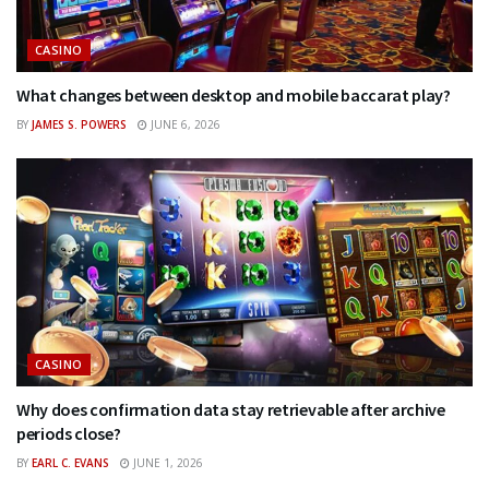
CASINO
What changes between desktop and mobile baccarat play?
BY
JAMES S. POWERS
JUNE 6, 2026
CASINO
Why does confirmation data stay retrievable after archive
periods close?
BY
EARL C. EVANS
JUNE 1, 2026