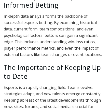
Informed Betting
In-depth data analysis forms the backbone of
successful esports betting. By examining historical
data, current form, team compositions, and even
psychological factors, bettors can gain a significant
edge. This includes understanding win-loss ratios,
player performance metrics, and even the impact of
external factors like team changes or event locations.
The Importance of Keeping Up
to Date
Esports is a rapidly changing field. Teams evolve,
strategies adapt, and new talents emerge constantly.
Keeping abreast of the latest developments through
news sites, forums, and social media is crucial for