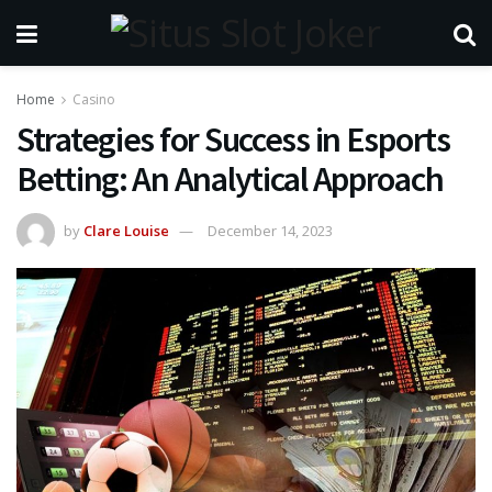
Home
Casino
Strategies for Success in Esports
Betting: An Analytical Approach
by
Clare Louise
December 14, 2023