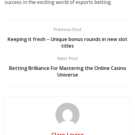
success in the exciting world of esports betting.
Previous Post
Keeping it fresh – Unique bonus rounds in new slot
titles
Next Post
Betting Brilliance For Mastering the Online Casino
Universe
Clare Louise