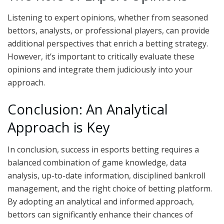
Listening to expert opinions, whether from seasoned
bettors, analysts, or professional players, can provide
additional perspectives that enrich a betting strategy.
However, it’s important to critically evaluate these
opinions and integrate them judiciously into your
approach.
Conclusion: An Analytical
Approach is Key
In conclusion, success in esports betting requires a
balanced combination of game knowledge, data
analysis, up-to-date information, disciplined bankroll
management, and the right choice of betting platform.
By adopting an analytical and informed approach,
bettors can significantly enhance their chances of