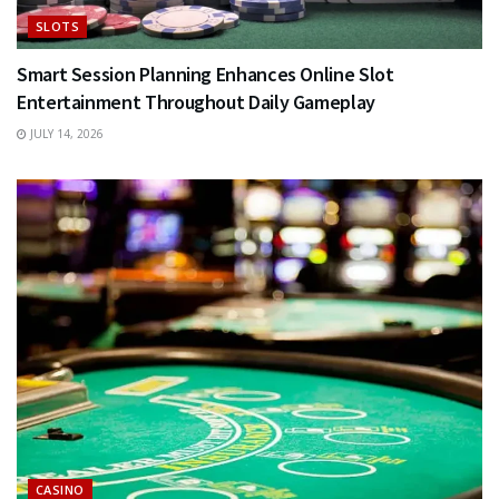
SLOTS
Smart Session Planning Enhances Online Slot
Entertainment Throughout Daily Gameplay
JULY 14, 2026
CASINO