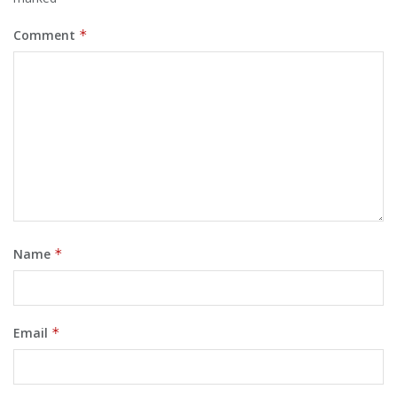
Comment
*
Name
*
Email
*