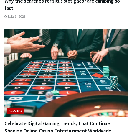
Why the searches for situs slot gacor are climbing so
fast
JULY 3, 2026
CASINO
Celebrate Digital Gaming Trends, That Continue
Shaping Online Casino Entertainment Worldwide,