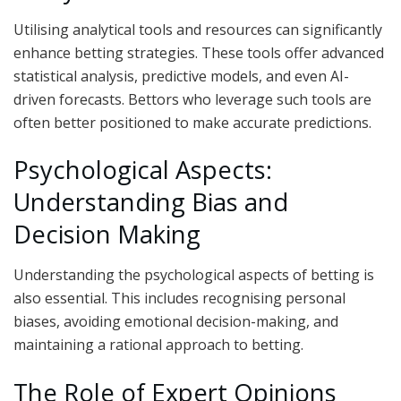
Utilising analytical tools and resources can significantly
enhance betting strategies. These tools offer advanced
statistical analysis, predictive models, and even AI-
driven forecasts. Bettors who leverage such tools are
often better positioned to make accurate predictions.
Psychological Aspects:
Understanding Bias and
Decision Making
Understanding the psychological aspects of betting is
also essential. This includes recognising personal
biases, avoiding emotional decision-making, and
maintaining a rational approach to betting.
The Role of Expert Opinions