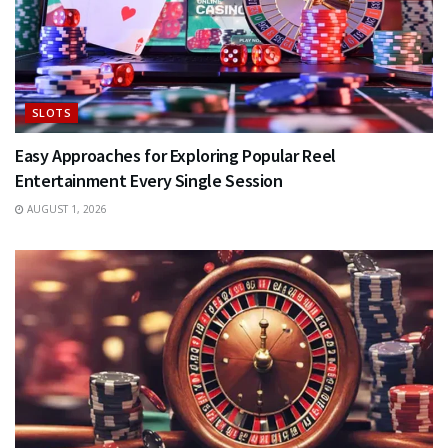
SLOTS
Easy Approaches for Exploring Popular Reel
Entertainment Every Single Session
AUGUST 1, 2026