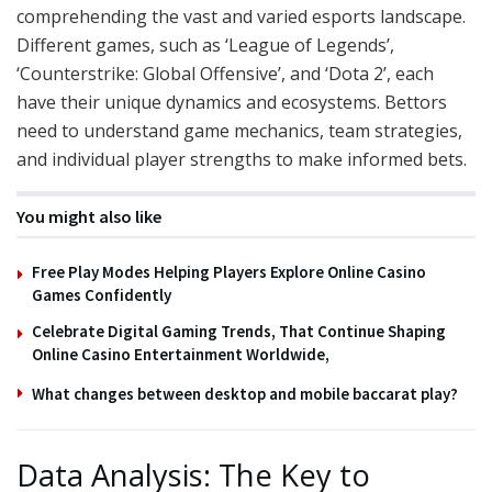
comprehending the vast and varied esports landscape.
Different games, such as ‘League of Legends’,
‘Counterstrike: Global Offensive’, and ‘Dota 2’, each
have their unique dynamics and ecosystems. Bettors
need to understand game mechanics, team strategies,
and individual player strengths to make informed bets.
You might also like
Free Play Modes Helping Players Explore Online Casino
Games Confidently
Celebrate Digital Gaming Trends, That Continue Shaping
Online Casino Entertainment Worldwide,
What changes between desktop and mobile baccarat play?
Data Analysis: The Key to