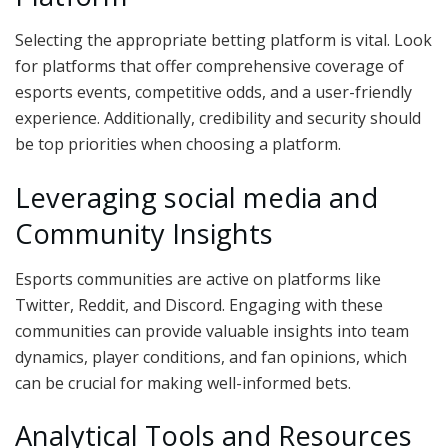
Selecting the appropriate betting platform is vital. Look
for platforms that offer comprehensive coverage of
esports events, competitive odds, and a user-friendly
experience. Additionally, credibility and security should
be top priorities when choosing a platform.
Leveraging social media and
Community Insights
Esports communities are active on platforms like
Twitter, Reddit, and Discord. Engaging with these
communities can provide valuable insights into team
dynamics, player conditions, and fan opinions, which
can be crucial for making well-informed bets.
Analytical Tools and Resources