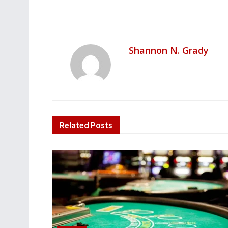
Shannon N. Grady
Related
Posts