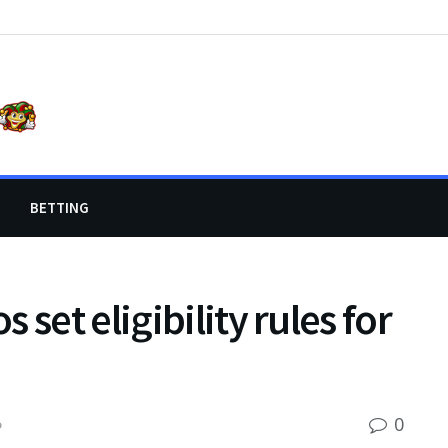
BETTING
set eligibility rules for
0
o