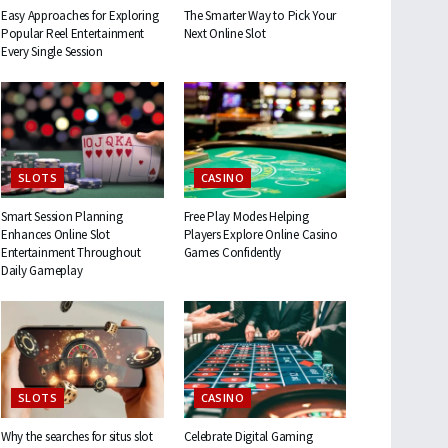
Easy Approaches for Exploring
The Smarter Way to Pick Your
Popular Reel Entertainment
Next Online Slot
Every Single Session
SLOTS
CASINO
Smart Session Planning
Free Play Modes Helping
Enhances Online Slot
Players Explore Online Casino
Entertainment Throughout
Games Confidently
Daily Gameplay
SLOTS
CASINO
Why the searches for situs slot
Celebrate Digital Gaming