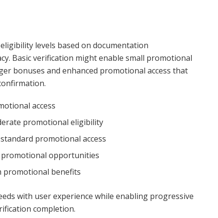
t eligibility levels based on documentation
cy. Basic verification might enable small promotional
larger bonuses and enhanced promotional access that
confirmation.
omotional access
rate promotional eligibility
or standard promotional access
d promotional opportunities
um promotional benefits
eeds with user experience while enabling progressive
ification completion.