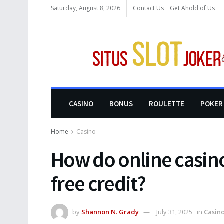
Saturday, August 8, 2026
Contact Us
Get Ahold of Us
CASINO
BONUS
ROULETTE
POKER
Home
Casino
How do online casinos 
free credit?
by
Shannon N. Grady
July 31, 2025
in
Casin