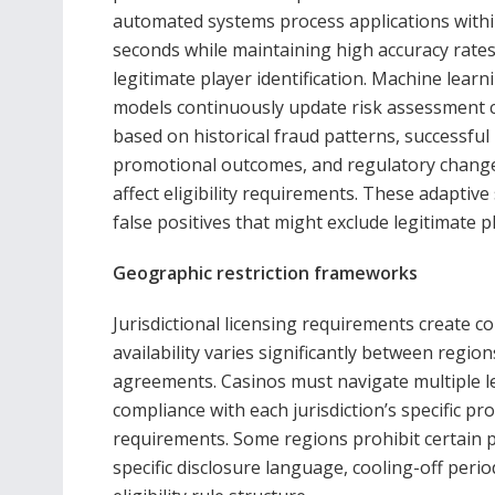
automated systems process applications with
seconds while maintaining high accuracy rates
legitimate player identification. Machine learn
models continuously update risk assessment c
based on historical fraud patterns, successful
promotional outcomes, and regulatory change
affect eligibility requirements. These adaptiv
false positives that might exclude legitimate 
Geographic restriction frameworks
Jurisdictional licensing requirements create 
availability varies significantly between regi
agreements. Casinos must navigate multiple 
compliance with each jurisdiction’s specific p
requirements. Some regions prohibit certain p
specific disclosure language, cooling-off per