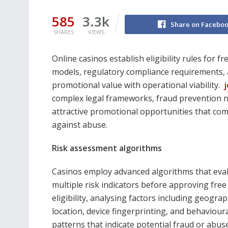
585
3.3k
Share on Facebo
SHARES
VIEWS
Online casinos establish eligibility rules for 
models, regulatory compliance requirements, a
promotional value with operational viability.
j
complex legal frameworks, fraud prevention ne
attractive promotional opportunities that com
against abuse.
Risk assessment algorithms
Casinos employ advanced algorithms that eva
multiple risk indicators before approving free 
eligibility, analysing factors including geograp
location, device fingerprinting, and behaviour
patterns that indicate potential fraud or abus