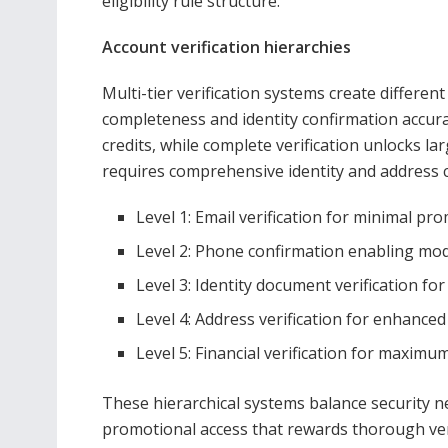
eligibility rule structure.
Account verification hierarchies
Multi-tier verification systems create differen
completeness and identity confirmation accura
credits, while complete verification unlocks 
requires comprehensive identity and address 
Level 1: Email verification for minimal pr
Level 2: Phone confirmation enabling mode
Level 3: Identity document verification f
Level 4: Address verification for enhance
Level 5: Financial verification for maxim
These hierarchical systems balance security n
promotional access that rewards thorough ver