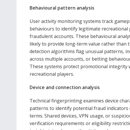
Behavioural pattern analysis
User activity monitoring systems track gamepl
behaviours to identify legitimate recreationa
fraudulent accounts. These behavioural analy
likely to provide long-term value rather than
detection algorithms flag unusual patterns, in
across multiple accounts, or betting behavio
These systems protect promotional integrity 
recreational players.
Device and connection analysis
Technical fingerprinting examines device char
patterns to identify potential fraud indicator
terms. Shared devices, VPN usage, or suspicio
verification requirements or eligibility restr