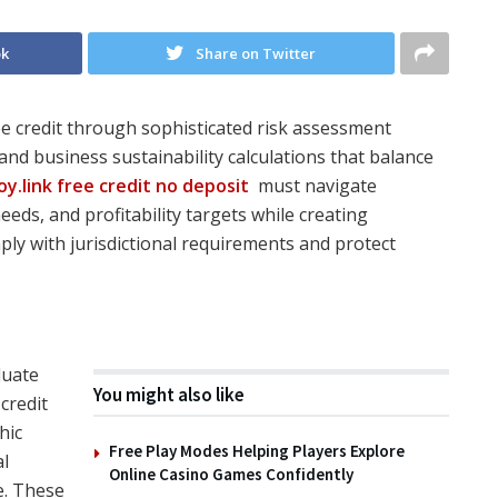
ok
Share on Twitter
free credit through sophisticated risk assessment
nd business sustainability calculations that balance
oy.link free credit no deposit
must navigate
eds, and profitability targets while creating
ply with jurisdictional requirements and protect
luate
You might also like
credit
hic
Free Play Modes Helping Players Explore
al
Online Casino Games Confidently
e. These