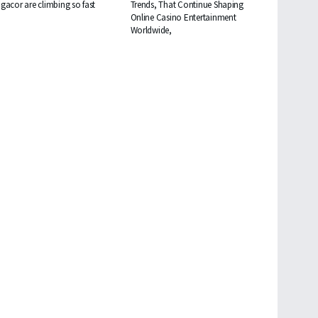
gacor are climbing so fast
Trends, That Continue Shaping
Online Casino Entertainment
Worldwide,