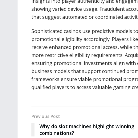
insights into player authenticity and engageme
showing varied device usage. Fraudulent accou
that suggest automated or coordinated activit
Sophisticated casinos use predictive models to
promotional eligibility accordingly. Players l
receive enhanced promotional access, while t
more restrictive eligibility requirements. Acquis
ensuring promotional investments align with 
business models that support continued promoti
frameworks ensure viable promotional progra
qualified players to access valuable gaming cr
Previous Post
Why do slot machines highlight winning
combinations?