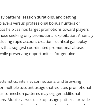
ay patterns, session durations, and betting
l players versus professional bonus hunters or
tics help casinos target promotions toward players
 those seeking only promotional exploitation. Anomaly
cluding rapid account creation, identical gameplay
urs that suggest coordinated promotional abuse.
while preserving opportunities for genuine
acteristics, internet connections, and browsing
s or multiple account usage that violates promotional
us connection patterns may trigger additional
ictions. Mobile versus desktop usage patterns provide