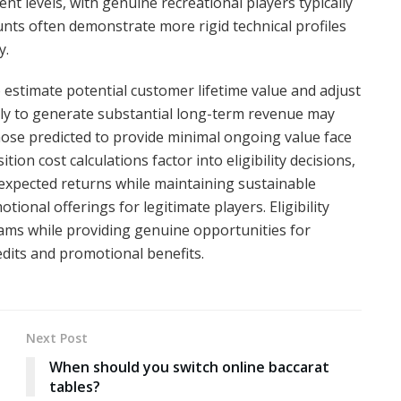
nt levels, with genuine recreational players typically
nts often demonstrate more rigid technical profiles
y.
 estimate potential customer lifetime value and adjust
ikely to generate substantial long-term revenue may
hose predicted to provide minimal ongoing value face
ition cost calculations factor into eligibility decisions,
expected returns while maintaining sustainable
onal offerings for legitimate players. Eligibility
ms while providing genuine opportunities for
edits and promotional benefits.
Next Post
When should you switch online baccarat
tables?