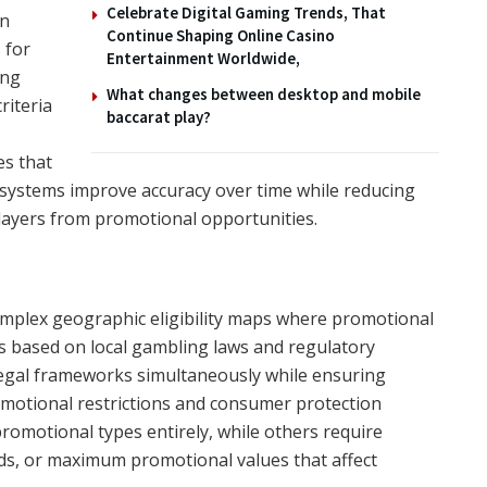
Celebrate Digital Gaming Trends, That
in
Continue Shaping Online Casino
 for
Entertainment Worldwide,
ing
What changes between desktop and mobile
riteria
baccarat play?
s that
e systems improve accuracy over time while reducing
players from promotional opportunities.
complex geographic eligibility maps where promotional
ons based on local gambling laws and regulatory
legal frameworks simultaneously while ensuring
romotional restrictions and consumer protection
romotional types entirely, while others require
iods, or maximum promotional values that affect