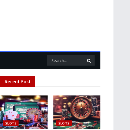
Recent Post
SLOTS
SLOTS